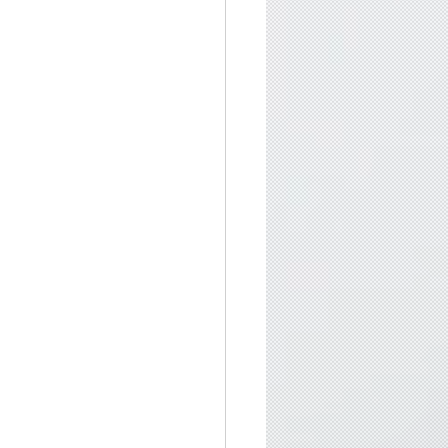
singLight
, 
#SpiritualGrowth
rmony and mindfulness, Exploring the depths of 