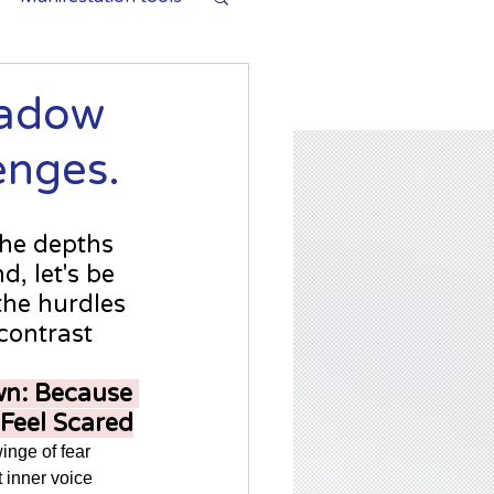
hadow
enges.
the depths 
, let's be 
the hurdles 
contrast 
n: Because 
 Feel Scared
twinge of fear 
inner voice 