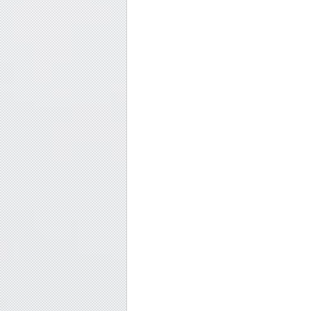
#SoulfulSeekers
, 
#ChakraBalance
, 
#MindfulLiving
, 
#SpiritualJou
Soulful seekers embracing both light and dark in their spiritual 
shadow work for profound self-discovery.
Soulful journey, Chakra alignment, Mindfulness tips, Transforma