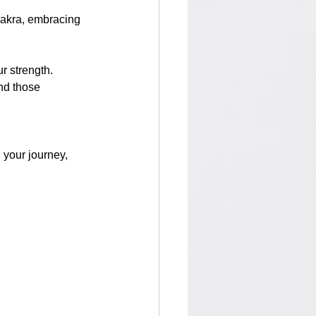
hakra, embracing 
 strength. 
nd those 
 your journey, 