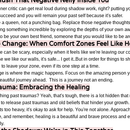
: Hush That Negative Nelly Inside You
nner critic can get real loud during shadow work, right? putting y
ucceed and you will remain your past self because it's safer. 
e a queen, not a punching bag. Replace those negative thoughts w
ng something incredible by exploring the depths of your own 
 be your own best friend, someone that you would like to be ar
to Change: When Comfort Zones Feel Like 
 can be scary, especially when it feels like we're leaving our c
e like our walls, it's safe... I get it..But in order for things to s
 to leave your zone, even if its one step at a time.
e is where the magic happens. Focus on the amazing person y
eautiful journey ahead.  This is a journey not an ending. 
rauma: Embracing the Healing
hing past traumas? Yeah, that's tough, there is a lot hidden that
 to release past traumas and old beliefs that hinder your growth.
gets too heavy, it's okay to ask for help. You're not alone. Approac
, and remember, healing is a beautiful and brave process and e
y.  