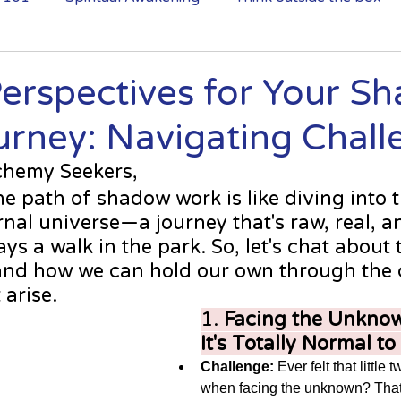
לא מצליחה להירדם בגלל מחשבות?
Perspectives for Your S
rney: Navigating Chall
chemy Seekers, 
he path of shadow work is like diving into 
nal universe—a journey that's raw, real, and
ys a walk in the park. So, let's chat about 
and how we can hold our own through the 
 arise. 
1. 
Facing the Unknow
It's Totally Normal to
Challenge:
 Ever felt that little 
when facing the unknown? That 