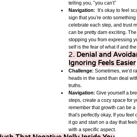
telling you, "you can't"
Navigation:
  It's okay to feel sca
sign that you're onto something b
celebrate each step, and trust 
can be pretty darn exciting. The
stopping you from expressing yo
self is the fear of what if and t
2. 
Denial and Avoida
Ignoring Feels Easier
Challenge:
 Sometimes, we'd rat
heads in the sand than deal wit
truths.
Navigation:
 Give yourself a br
steps, create a cozy space for y
remember that growth can be a
that's perfectly okay, If you fee
it go and start on a day that feels
with a specific aspect.