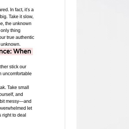
red. In fact, it's a 
ig. Take it slow, 
me, the unknown 
 only thing 
ur true authentic 
he unknown. 
nce: When 
her stick our 
h uncomfortable 
eak. Take small 
ourself, and 
 bit messy—and 
l overwhelmed let 
 right to deal 