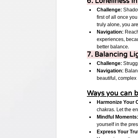
6. Loneliness i
Challenge:
 Shadow
first of all once y
truly alone, you a
Navigation:
 Reach
experiences, becaus
better balance. 
7. Balancing Li
Challenge:
 Strugg
Navigation:
 Balan
beautiful, complex s
Ways you can b
Harmonize Your 
chakras. Let the en
Mindful Moments
yourself in the pres
Express Your Tru