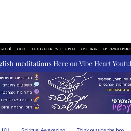
המכשפה
במושבה
urnal
חנות
בחינם - דפי הכוונת התדר
עמוד בית
פוסטים ומאמר
glish meditations Here on Vibe Heart Yout
m 101
Spiritual Awakening
Think outside the box