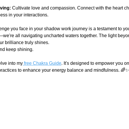
.
ving:
 Cultivate love and compassion. Connect with the heart c
ss in your interactions.
nge you face in your shadow work journey is a testament to your
s—we're all navigating uncharted waters together. The light beyo
 brilliance truly shines.
and keep shining.
elve into my
 free Chakra Guide
. It's designed to empower you on
 practices to enhance your energy balance and mindfulness. 🌈✨