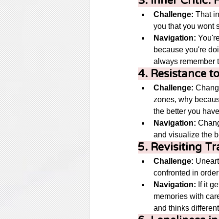
3. Inner Critic
Challenge:
 That i
you that you wont s
Navigation:
 You'r
because you're doi
always remember to
4. Resistance 
Challenge:
 Change
zones, why because w
the better you have
Navigation:
 Chang
and visualize the b
5. Revisiting T
Challenge:
 Uneart
confronted in order
Navigation:
 If it 
memories with care
and thinks differentl