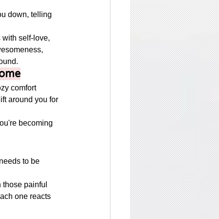
ou down, telling 
ith self-love, 
awesomeness, 
ound. 
Home
ozy comfort 
hift around you for 
ou're becoming 
 needs to be 
 
h those painful 
ach one reacts 