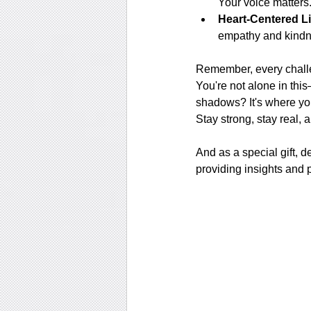
Your voice matters
Heart-Centered Li
empathy and kindne
Remember, every challe
You're not alone in thi
shadows? It's where your
Stay strong, stay real, 
And as a special gift, d
providing insights and