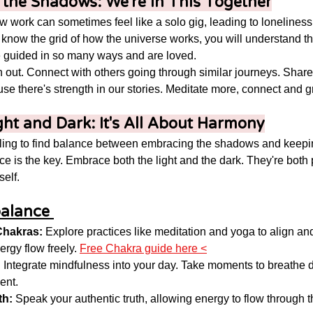
n the Shadows: We're in This Together
 work can sometimes feel like a solo gig, leading to loneliness, 
ou know the grid of how the universe works, you will understand t
re guided in so many ways and are loved. 
 out. Connect with others going through similar journeys. Share
e there's strength in our stories. Meditate more, connect and gr
ght and Dark: It's All About Harmony
ling to find balance between embracing the shadows and keepin
ce is the key. Embrace both the light and the dark. They're both p
elf. 
alance 
Chakras:
 Explore practices like meditation and yoga to align an
ergy flow freely. 
Free Chakra guide here <
:
 Integrate mindfulness into your day. Take moments to breathe 
ent.
th:
 Speak your authentic truth, allowing energy to flow through t