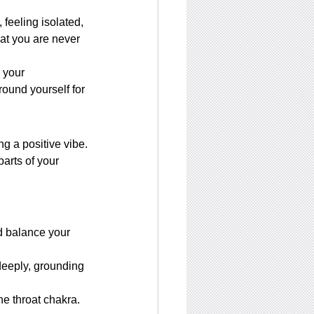
feeling isolated, 
hat you are never 
 your 
ound yourself for 
g a positive vibe.
arts of your 
d balance your 
deeply, grounding 
he throat chakra. 