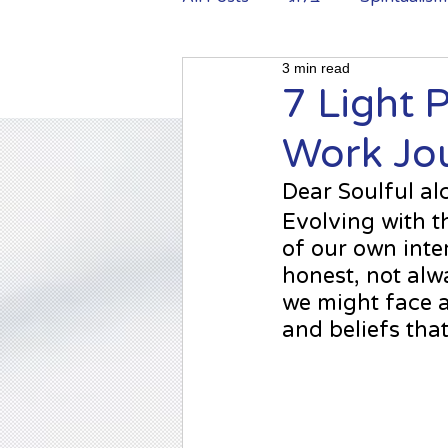
3 min read
Shadow work
7 Light 
Work Jou
Dear Soulful al
Evolving 
with t
of our own inter
honest, not alwa
we might face 
and beliefs that