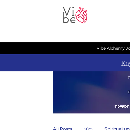
Vibe Alchemy Jo
En
All Posts
בלוג
Spiritualis