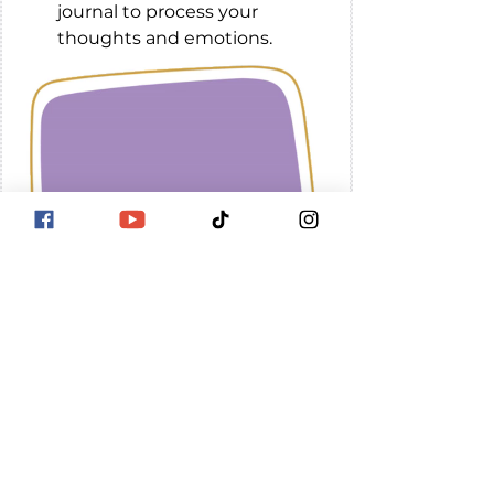
journal to process your 
thoughts and emotions.
Remember, it's okay to 
not feel okay all the 
time. 
 Be easy with 