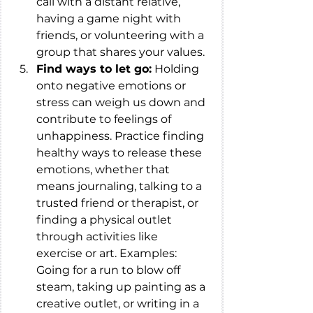
call with a distant relative, 
having a game night with 
friends, or volunteering with a 
group that shares your values.
Find ways to let go:
 Holding 
onto negative emotions or 
stress can weigh us down and 
contribute to feelings of 
unhappiness. Practice finding 
healthy ways to release these 
emotions, whether that 
means journaling, talking to a 
trusted friend or therapist, or 
finding a physical outlet 
through activities like 
exercise or art. Examples: 
Going for a run to blow off 
steam, taking up painting as a 
creative outlet, or writing in a 