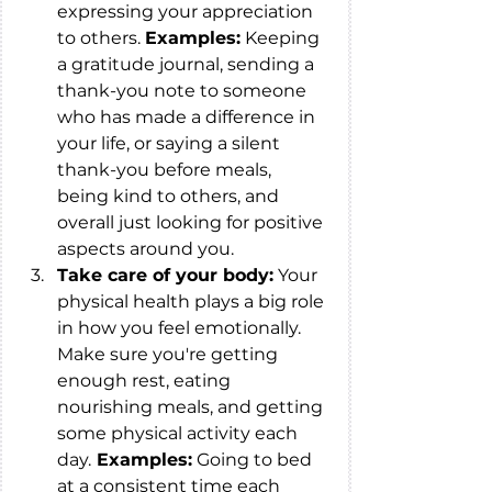
expressing your appreciation 
to others. 
Examples:
 Keeping 
a gratitude journal, sending a 
thank-you note to someone 
who has made a difference in 
your life, or saying a silent 
thank-you before meals, 
being kind to others, and 
overall just looking for positive 
aspects around you.
Take care of your body:
 Your 
physical health plays a big role 
in how you feel emotionally. 
Make sure you're getting 
enough rest, eating 
nourishing meals, and getting 
some physical activity each 
day.
 Examples:
 Going to bed 
at a consistent time each 