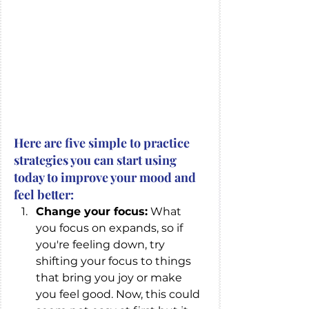
Here are five simple to practice  
strategies you can start using 
today to improve your mood and 
feel better: 
Change your focus:
 What 
you focus on expands, so if 
you're feeling down, try 
shifting your focus to things 
that bring you joy or make 
you feel good. Now, this could 