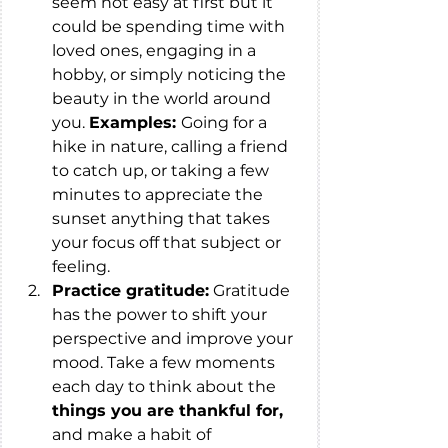
seem not easy at first but it 
could be spending time with 
loved ones, engaging in a 
hobby, or simply noticing the 
beauty in the world around 
you. 
Examples: 
Going for a 
hike in nature, calling a friend 
to catch up, or taking a few 
minutes to appreciate the 
sunset anything that takes 
your focus off that subject or 
feeling. 
Practice gratitude:
 Gratitude 
has the power to shift your 
perspective and improve your 
mood. Take a few moments 
each day to think about the 
things you are thankful for,
and make a habit of 