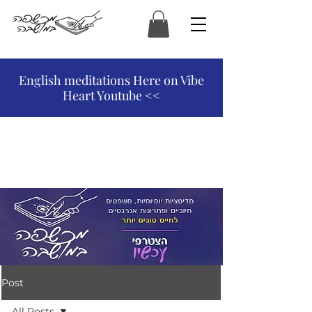
המכשפה במושבה
English meditations Here on Vibe
Heart Youtube <<
Post
All Posts