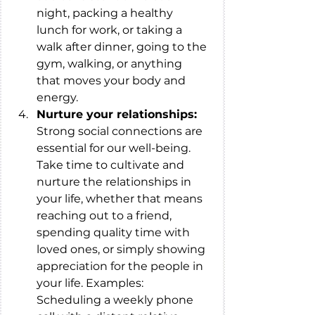
night, packing a healthy 
lunch for work, or taking a 
walk after dinner, going to the 
gym, walking, or anything 
that moves your body and 
energy. 
Nurture your relationships: 
Strong social connections are 
essential for our well-being. 
Take time to cultivate and 
nurture the relationships in 
your life, whether that means 
reaching out to a friend, 
spending quality time with 
loved ones, or simply showing 
appreciation for the people in 
your life. Examples: 
Scheduling a weekly phone 