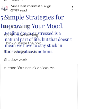
Vibe Heart manifest ✨️ align
All Posts
2 min read
5 Simple Strategies for
בלוג
Improving Your Mood.
Spiritualism 101
Feeling down or stressed is a 
Spiritual Awakening
natural part of life, but that doesn't 
Think outside the box
mean we have to stay stuck in 
those negative emotions. 
Manifestation tools
Shadow work
לא מצליחה להירדם בגלל מחשבות?