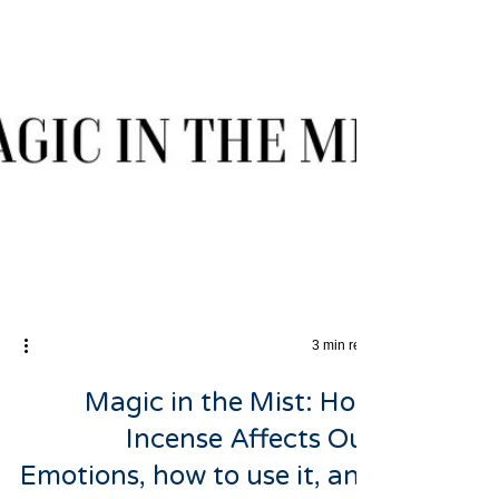
3 min read
Magic in the Mist: How
Incense Affects Our