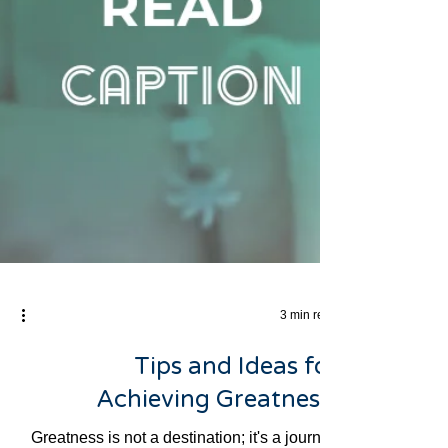
3 min read
Tips and Ideas for
Achieving Greatness: