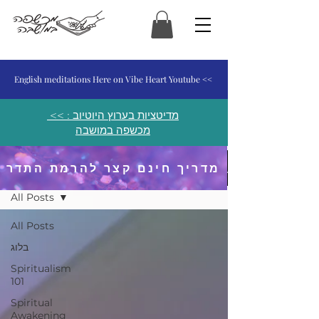
המכשפה במושבה
English meditations Here on Vibe Heart Youtube <<
<< מדיטציות בערוץ היוטיוב :
מכשפה במושבה
מדריך חינם קצר להרמת התדר
פוסטים ומאמרים
All Posts
All Posts
בלוג
Spiritualism
101
Spiritual
Awakening