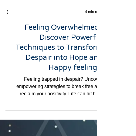
4 min read
Feeling Overwhelmed?
Discover Powerful
Techniques to Transform
Despair into Hope and
Happy feelings.
Feeling trapped in despair? Uncover
empowering strategies to break free and
reclaim your positivity. Life can hit hard
sometimes, and if...