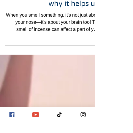
Emotions, how to use it, and
why it helps us.
When you smell something, it's not just about
your nose—it's about your brain too! The
smell of incense can affect a part of your
brain...