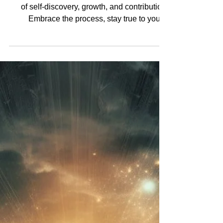
Greatness is not a destination; it's a journey
of self-discovery, growth, and contribution.
Embrace the process, stay true to your...