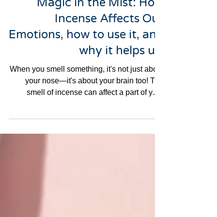
Magic in the Mist: How
Incense Affects Our
Emotions, how to use it, and
why it helps us.
When you smell something, it's not just about
your nose—it's about your brain too! The
smell of incense can affect a part of your
brain...