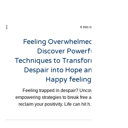
4 min read
Feeling Overwhelmed?
Discover Powerful
Techniques to Transform
Despair into Hope and
Happy feelings.
Feeling trapped in despair? Uncover
empowering strategies to break free and
reclaim your positivity. Life can hit hard
sometimes, and if...