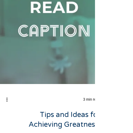
3 min read
Tips and Ideas for
Achieving Greatness: