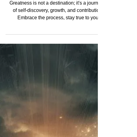
Greatness is not a destination; it's a journey
of self-discovery, growth, and contribution.
Embrace the process, stay true to your...