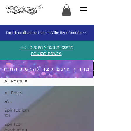
המכשפה במושבה
English meditations Here on Vibe Heart Youtube <<
<< מדיטציות בערוץ היוטיוב :
מכשפה במושבה
מדריך חינם קצר להרמת התדר
פוסטים ומאמרים
All Posts
All Posts
בלוג
Spiritualism
101
Spiritual
Awakening