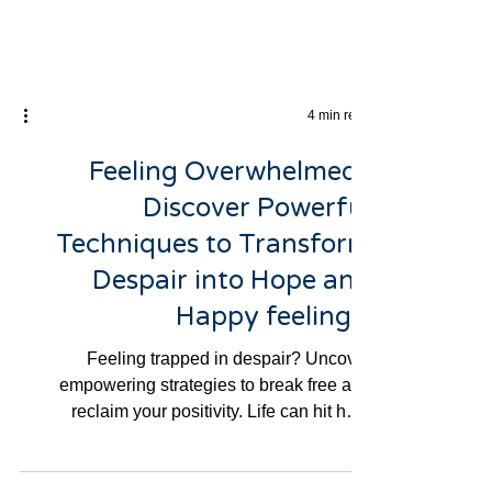
4 min read
Feeling Overwhelmed?
Discover Powerful
Techniques to Transform
Despair into Hope and
Happy feelings.
Feeling trapped in despair? Uncover
empowering strategies to break free and
reclaim your positivity. Life can hit hard
sometimes, and if...