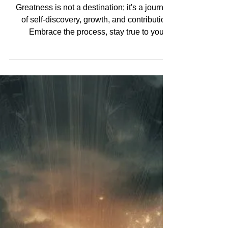
Greatness is not a destination; it's a journey
of self-discovery, growth, and contribution.
Embrace the process, stay true to your...