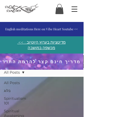
המכשפה במושבה
English meditations Here on Vibe Heart Youtube <<
<< מדיטציות בערוץ היוטיוב :
מכשפה במושבה
מדריך חינם קצר להרמת התדר
פוסטים ומאמרים
All Posts
All Posts
בלוג
Spiritualism
101
Spiritual
Awakening