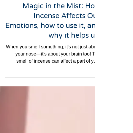
3 min read
Magic in the Mist: How
Incense Affects Our
Emotions, how to use it, and
why it helps us.
When you smell something, it's not just about
your nose—it's about your brain too! The
smell of incense can affect a part of your
brain...