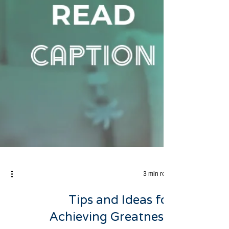
3 min read
Tips and Ideas for
Achieving Greatness: