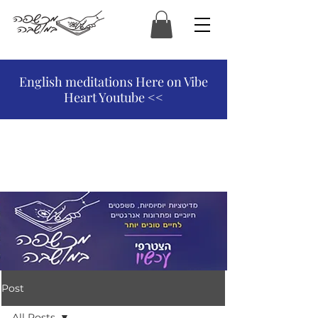
המכשפה במושבה
English meditations Here on Vibe
Heart Youtube <<
Post
All Posts