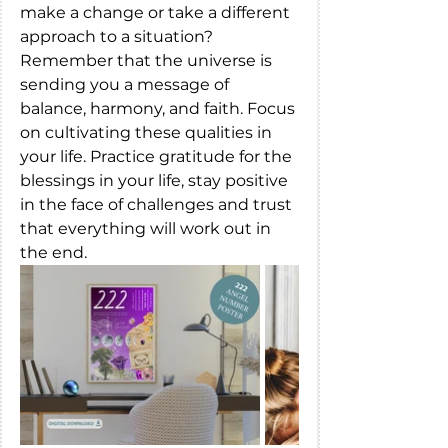
make a change or take a different 
approach to a situation?
Remember that the universe is 
sending you a message of 
balance, harmony, and faith. Focus 
on cultivating these qualities in 
your life. Practice gratitude for the 
blessings in your life, stay positive 
in the face of challenges and trust 
that everything will work out in 
the end.