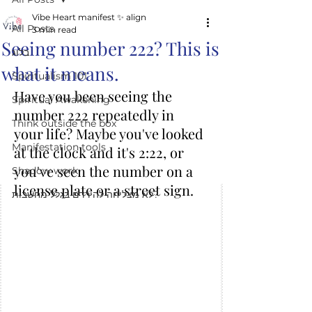
Vibe Heart manifest ✨️ align
All Posts
3 min read
Seeing number 222? This is
בלוג
what it means.
Spiritualism 101
Have you been seeing the 
Spiritual Awakening
number 222 repeatedly in 
Think outside the box
your life? Maybe you've looked 
Manifestation tools
at the clock and it's 2:22, or 
you've seen the number on a 
Shadow work
license plate or a street sign.  
לא מצליחה להירדם בגלל מחשבות?