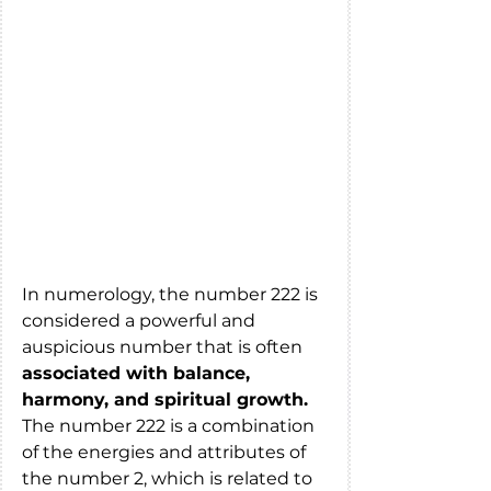
In numerology, the number 222 is 
considered a powerful and 
auspicious number that is often 
associated with balance, 
harmony, and spiritual growth.
The number 222 is a combination 
of the energies and attributes of 
the number 2, which is related to 