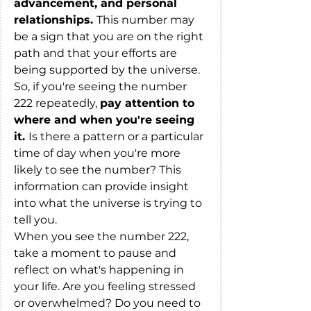
advancement, and personal 
relationships. 
This number may 
be a sign that you are on the right 
path and that your efforts are 
being supported by the universe.
So, if you're seeing the number 
222 repeatedly, 
pay attention to 
where and when you're seeing 
it. 
Is there a pattern or a particular 
time of day when you're more 
likely to see the number? This 
information can provide insight 
into what the universe is trying to 
tell you.
When you see the number 222, 
take a moment to pause and 
reflect on what's happening in 
your life. Are you feeling stressed 
or overwhelmed? Do you need to 