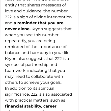
entity that shares messages of 
love and guidance, the number 
222 is a sign of divine intervention 
and 
a reminder that you are 
never alone.
 Kryon suggests that 
when you see this number 
repeatedly, you are being 
reminded of the importance of 
balance and harmony in your life. 
Kryon also suggests that 222 is a 
symbol of partnership and 
teamwork, indicating that you 
may need to collaborate with 
others to achieve your goals.
In addition to its spiritual 
significance, 222 is also associated 
with practical matters, such as
financial stability, career 