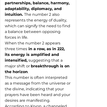
partnerships, balance, harmony, 
adaptability, diplomacy, and 
intuition. 
The number 2 also 
represents the energy of duality, 
which can signify the need to find 
a balance between opposing 
forces in life.
When the number 2 appears 
three times
 in a row, as in 222, 
its energy is amplified and 
intensified,
 suggesting that a 
major shift or 
breakthrough is on 
the horizon
. 
This number is often interpreted 
as a message from the universe or 
the divine, indicating that your 
prayers have been heard and your 
desires are manifesting.
According to Kryon, a channeled 