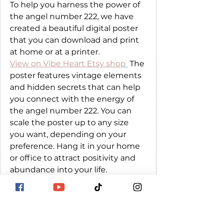
To help you harness the power of 
the angel number 222, we have 
created a beautiful digital poster 
that you can download and print 
at home or at a printer. 
View on Vibe Heart Etsy shop
 The 
poster features vintage elements 
and hidden secrets that can help 
you connect with the energy of 
the angel number 222. You can 
scale the poster up to any size 
you want, depending on your 
preference. Hang it in your home 
or office to attract positivity and 
abundance into your life.
The number 222 is a powerful 
and positive symbol that can 
bring hope, encouragement, 