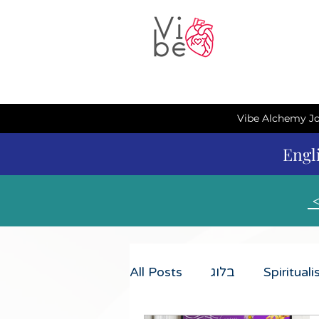
Vibe Alchemy Jo
Engl
All Posts
בלוג
Spiritual