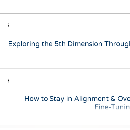
Don't miss out on the opportunity to transform your mindset 
your life. Down
Exploring the 5th Dimension Through
As I evolve and my personal growth expands, I've come acr
described by Kryon wh
How to Stay in Alignment & Ove
Fine-Tuni
Have you ever felt like you're just going through the motio
engaged in what