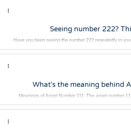
adow work
לא מצליחה להירדם בגלל מחשבות?
Seeing number 222? This
Have you been seeing the number 222 repeatedly in your
the clock and it's 2:22,
What's the meaning behind 
Meanings of Angel Number 111: The angel number 111 i
optimism, and confidence. 