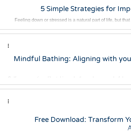
5 Simple Strategies for Im
Feeling down or stressed is a natural part of life, but th
stuck in those nega
Mindful Bathing: Aligning with you
Self-care practices like taking a bath can be a wonderful wa
busy and stressf
Free Download: Transform Y
A