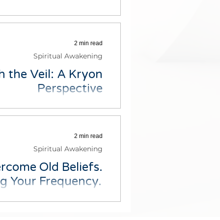
now and cultivate positivity in
load our free - 3 affirmation...
2 min read
Spiritual Awakening
 the Veil: A Kryon
Perspective
oss the concept of the veil as
ich resonated with me. The...
2 min read
Spiritual Awakening
rcome Old Beliefs.
ng Your Frequency.
ns in life, not fully present or
 you're doing? Or have you...