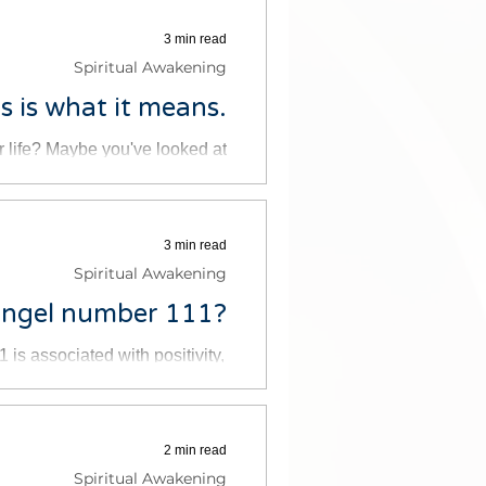
3 min read
Spiritual Awakening
 is what it means.
 life? Maybe you've looked at
 or you've seen the number on a
3 min read
Spiritual Awakening
Angel number 111?
s associated with positivity,
It is believed to be a message
2 min read
Spiritual Awakening