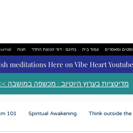
המכשפה
במושבה
urnal
חנות
בחינם - דפי הכוונת התדר
עמוד בית
פוסטים ומאמר
ish meditations Here on Vibe Heart Youtub
<< מדיטציות בערוץ היוטיוב : מכשפה במושבה
ism 101
Spiritual Awakening
Think outside the