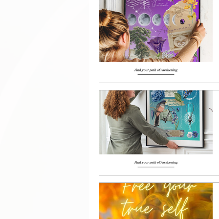
Manifestation tools
Sh