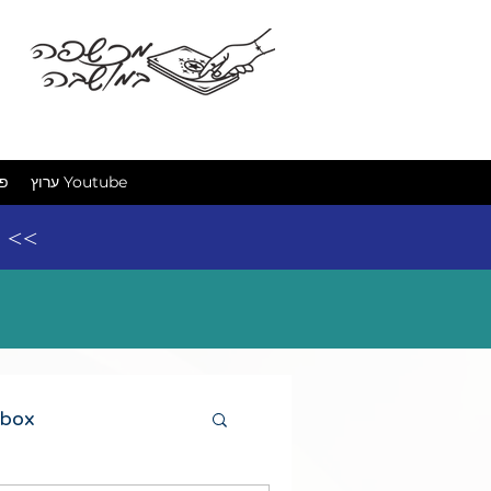
מכשפה ב
ים
ערוץ Youtube
e <<
 box