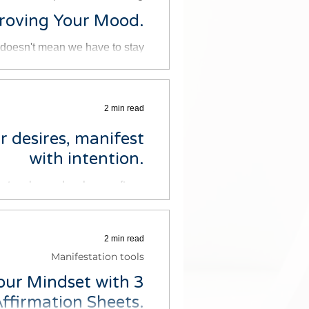
proving Your Mood.
at doesn't mean we have to stay
tive emotions. Here are five...
2 min read
r desires, manifest
with intention.
y to relax and recharge after a
ul day. But sometimes it can...
2 min read
Manifestation tools
our Mindset with 3
ffirmation Sheets.