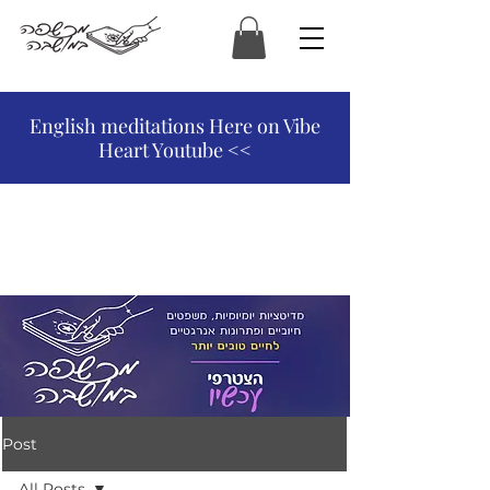
המכשפה במושבה
English meditations Here on Vibe
Heart Youtube <<
Post
All Posts