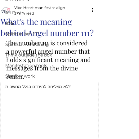
Vibe Heart manifest ✨️ align
All Posts
3 min read
What's the meaning
בלוג
behind Angel number 111?
Spiritualism 101
The number 111 is considered 
Spiritual Awakening
a powerful angel number that 
Think outside the box
holds significant meaning and 
Manifestation tools
messages from the divine 
realm. 
Shadow work
לא מצליחה להירדם בגלל מחשבות?