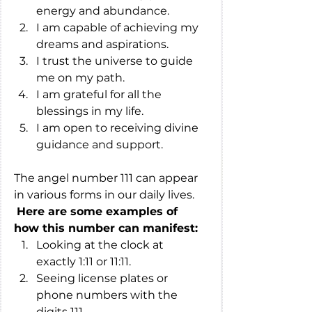
energy and abundance.
I am capable of achieving my 
dreams and aspirations.
I trust the universe to guide 
me on my path.
I am grateful for all the 
blessings in my life.
I am open to receiving divine 
guidance and support.
The angel number 111 can appear 
in various forms in our daily lives.
Here are some examples of 
how this number can manifest:
Looking at the clock at 
exactly 1:11 or 11:11.
Seeing license plates or 
phone numbers with the 
digits 111.