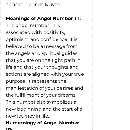
appear in our daily lives.
Meanings of Angel Number 111:
The angel number 111 is 
associated with positivity, 
optimism, and confidence. It is 
believed to be a message from 
the angels and spiritual guides 
that you are on the right path in 
life and that your thoughts and 
actions are aligned with your true 
purpose. It represents the 
manifestation of your desires and 
the fulfillment of your dreams. 
This number also symbolizes a 
new beginning and the start of a 
new journey in life.
Numerology of Angel Number 
111: