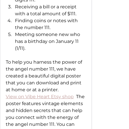
Receiving a bill or a receipt 
with a total amount of $111.
Finding coins or notes with 
the number 111.
Meeting someone new who 
has a birthday on January 11 
(1/11).
To help you harness the power of 
the angel number 111, we have 
created a beautiful digital poster 
that you can download and print 
at home or at a printer. 
View on Vibe Heart Etsy shop
  The 
poster features vintage elements 
and hidden secrets that can help 
you connect with the energy of 
the angel number 111. You can 