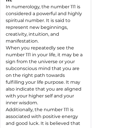
In numerology, the number 111 is 
considered a powerful and highly 
spiritual number. It is said to 
represent new beginnings, 
creativity, intuition, and 
manifestation.
When you repeatedly see the 
number 111 in your life, it may be a 
sign from the universe or your 
subconscious mind that you are 
on the right path towards 
fulfilling your life purpose. It may 
also indicate that you are aligned 
with your higher self and your 
inner wisdom.
Additionally, the number 111 is 
associated with positive energy 
and good luck. It is believed that 