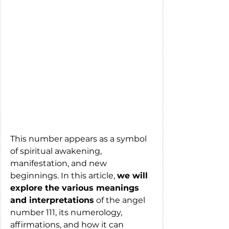
This number appears as a symbol 
of spiritual awakening, 
manifestation, and new 
beginnings. In this article, 
we will 
explore the various meanings 
and interpretations
 of the angel 
number 111, its numerology, 
affirmations, and how it can 