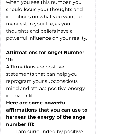
when you see this number, you 
should focus your thoughts and 
intentions on what you want to 
manifest in your life, as your 
thoughts and beliefs have a 
powerful influence on your reality.
Affirmations for Angel Number 
111:
Affirmations are positive 
statements that can help you 
reprogram your subconscious 
mind and attract positive energy 
into your life. 
Here are some powerful 
affirmations that you can use to 
harness the energy of the angel 
number 111:
I am surrounded by positive 