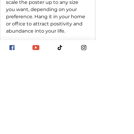
scale the poster up to any size 
you want, depending on your 
preference. Hang it in your home 
or office to attract positivity and 
abundance into your life.
Angel number 111 is a powerful 
symbol of manifestation, spiritual 
awakening, and new beginnings. 
By understanding its meanings, 
numerology, and affirmations, 