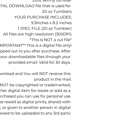
20oz skinny tumbler
IGITAL DOWNLOAD file that is used for 
20 oz Tumblers
YOUR PURCHASE INCLUDES:
9.3inches x 8.2 inches
1 JPEG FILE (20 oz Tumbler)
All files are high resolution (300DPI)
*This is NOT a cut file*
IMPORTANT** This is a digital file only!
ipped out to you after purchase. After 
 your downloadable files through your 
provided email. Valid for 30 days. 
ownload and You will NOT receive this 
product in the mail.
 NOT be copyrighted or trademarked, 
her digital item for resale or sold as a 
urchased you can use for personal use 
resold as digital prints, shared with 
, or given to another person in digital 
lowed to be uploaded to any 3rd party 