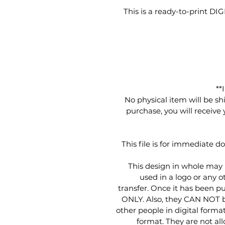
This is a ready-to-print D
**
No physical item will be sh
purchase, you will receive
This file is for immediate d
This design in whole may
used in a logo or any ot
transfer. Once it has been p
ONLY. Also, they CAN NOT be 
other people in digital format
format. They are not al