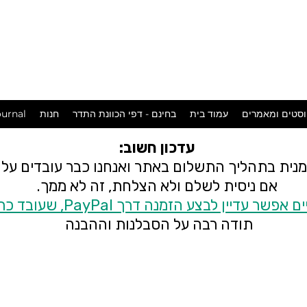
המכשפה
במושבה
urnal
חנות
בחינם - דפי הכוונת התדר
עמוד בית
פוסטים ומאמר
עדכון חשוב:
 זמנית בתהליך התשלום באתר ואנחנו כבר עובדים ע
אם ניסית לשלם ולא הצלחת, זה לא ממך.
בינתיים אפשר עדיין לבצע הזמנה דרך PayPal, שעובד
תודה רבה על הסבלנות וההבנה