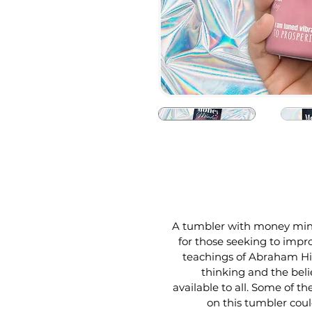
A tumbler with money mindse
for those seeking to impro
teachings of Abraham Hic
thinking and the beli
available to all. Some of t
on this tumbler cou