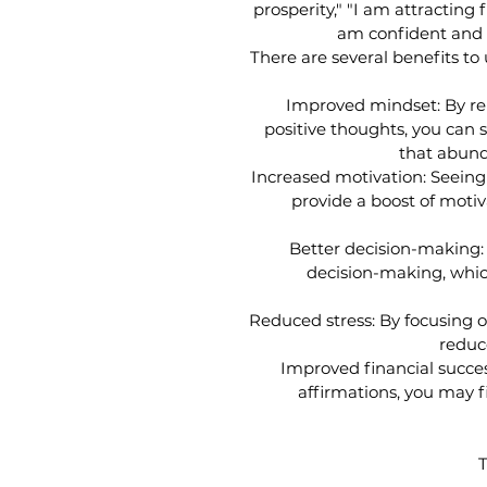
prosperity," "I am attracting 
am confident and c
There are several benefits t
Improved mindset: By re
positive thoughts, you can s
that abund
Increased motivation: Seeing
provide a boost of motiv
Better decision-making: 
decision-making, whic
Reduced stress: By focusing 
reduc
Improved financial success
affirmations, you may fi
T