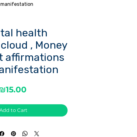
 manifestation
tal health
 cloud , Money
 affirmations
anifestation
Price
₪15.00
Add to Cart