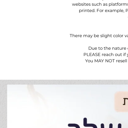
websites such as platform
printed. For example, Pri
There may be slight color v
Due to the nature 
PLEASE reach out if y
You MAY NOT resell o