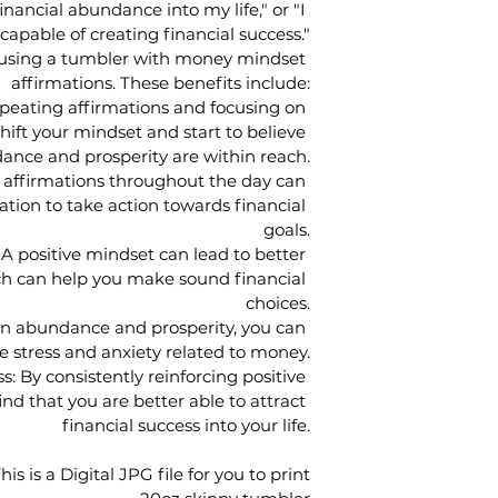
financial abundance into my life," or "I 
apable of creating financial success."
o using a tumbler with money mindset 
affirmations. These benefits include:
peating affirmations and focusing on 
hift your mindset and start to believe 
ance and prosperity are within reach.
 affirmations throughout the day can 
ation to take action towards financial 
goals.
A positive mindset can lead to better 
h can help you make sound financial 
choices.
on abundance and prosperity, you can 
e stress and anxiety related to money.
: By consistently reinforcing positive 
nd that you are better able to attract 
financial success into your life.
his is a Digital JPG file for you to print