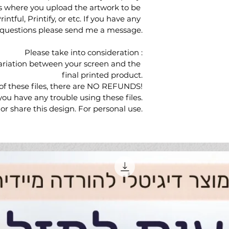
s where you upload the artwork to be 
ntful, Printify, or etc. If you have any 
questions please send me a message.
Please take into consideration :
ariation between your screen and the 
final printed product.
of these files, there are NO REFUNDS!
ou have any trouble using these files.
r share this design. For personal use.