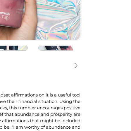
t affirmations on it is a useful tool 
ve their financial situation. Using the 
ks, this tumbler encourages positive 
ef that abundance and prosperity are 
he affirmations that might be included 
ld be: "I am worthy of abundance and 