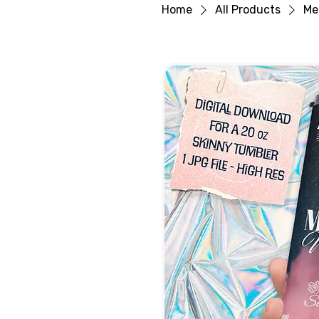
Home
All Products
Me