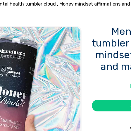
ntal health tumbler cloud , Money mindset affirmations and
Men
tumbler
mindset
and m