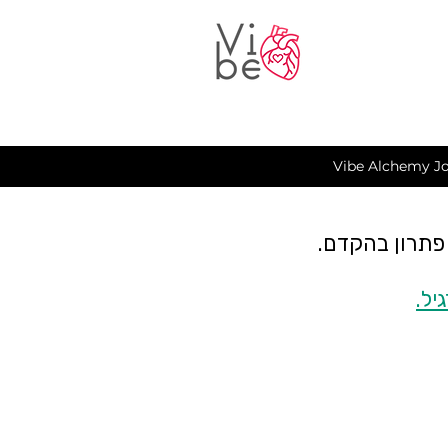
Vibe Alchemy Jo
כרגע יש תקלה