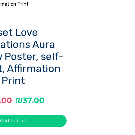
rmation Print
set Love
mations Aura
 Poster, self-
t, Affirmation
Print
Regular
Sale
.00 
₪37.00
Price
Price
Add to Cart