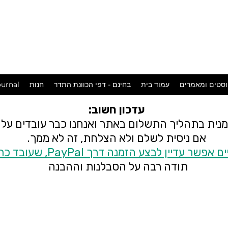
המכשפה
במושבה
urnal
חנות
בחינם - דפי הכוונת התדר
עמוד בית
פוסטים ומאמר
עדכון חשוב:
 זמנית בתהליך התשלום באתר ואנחנו כבר עובדים ע
אם ניסית לשלם ולא הצלחת, זה לא ממך.
בינתיים אפשר עדיין לבצע הזמנה דרך PayPal, שעובד
תודה רבה על הסבלנות וההבנה