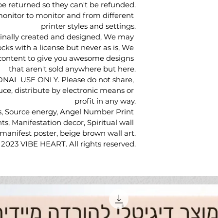
be returned so they can't be refunded.
onitor to monitor and from different 
printer styles and settings.
ginally created and designed, We may 
cks with a license but never as is, We 
 content to give you awesome designs 
that aren't sold anywhere but here.
SONAL USE ONLY. Please do not share, 
duce, distribute by electronic means or 
profit in any way.
s, Source energy, Angel Number Print 
ts, Manifestation decor, Spiritual wall 
, manifest poster, beige brown wall art.
 2023 VIBE HEART. All rights reserved.