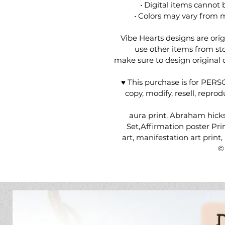
• Digital items cannot 
• Colors may vary from m
Vibe Hearts designs are ori
use other items from sto
make sure to design original
♥ This purchase is for PER
copy, modify, resell, repro
aura print, Abraham hick
Set,Affirmation poster Prin
art, manifestation art print
©