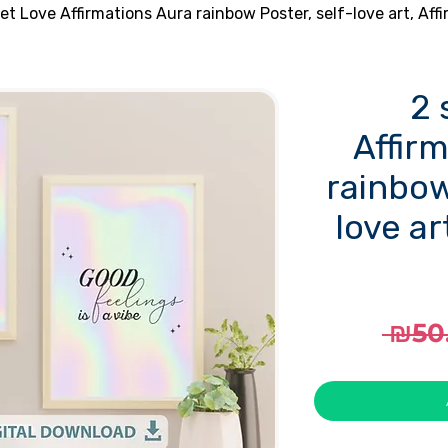
set Love Affirmations Aura rainbow Poster, self-love art, Affi
2 
Affir
rainbow
love ar
 ₪50