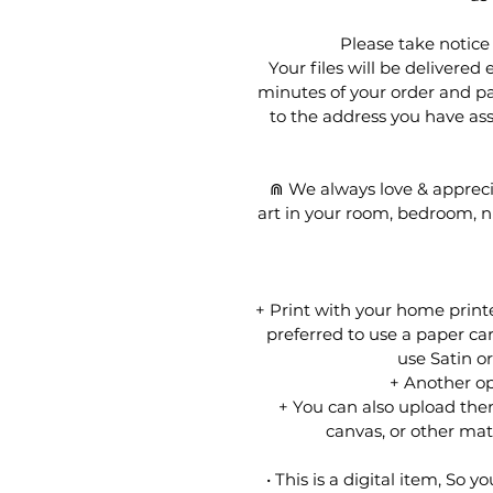
Please take noti
Your files will be delivered
minutes of your order and pa
to the address you have ass
⋒ We always love & appreci
art in your room, bedroom, nu
+ Print with your home printer,
preferred to use a paper car
use Satin o
+ Another opt
+ You can also upload them
canvas, or other mater
• This is a digital item, So y