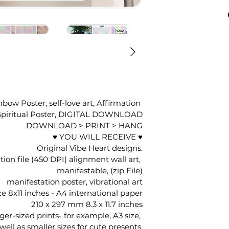
bow Poster, self-love art, Affirmation 
, Spiritual Poster, DIGITAL DOWNLOAD
DOWNLOAD > PRINT > HANG
♥ YOU WILL RECEIVE ♥
Original Vibe Heart designs.
ion file (450 DPI) alignment wall art, 
manifestable, (zip File)
manifestation poster, vibrational art
ze 8x11 inches - A4 international paper
210 x 297 mm 8.3 x 11.7 inches
rger-sized prints- for example, A3 size, 
well as smaller sizes for cute presents.