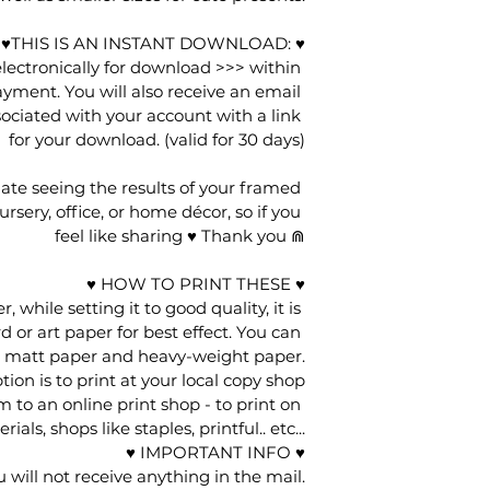
ce ♥THIS IS AN INSTANT DOWNLOAD: ♥
 electronically for download >>> within 
yment. You will also receive an email 
ociated with your account with a link 
for your download. (valid for 30 days)
ate seeing the results of your framed 
rsery, office, or home décor, so if you 
feel like sharing ♥ Thank you ⋒
♥ HOW TO PRINT THESE ♥
 while setting it to good quality, it is 
d or art paper for best effect. You can 
r matt paper and heavy-weight paper.
ion is to print at your local copy shop
 to an online print shop - to print on 
ials, shops like staples, printful.. etc...
♥ IMPORTANT INFO ♥
ou will not receive anything in the mail.