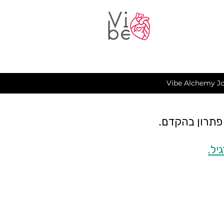
Vibe Alchemy Jo
כרגע יש תקלה