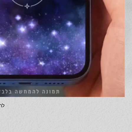
 דיגיטלית