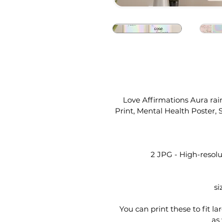
Love Affirmations Aura rain
Print, Mental Health Poster
2 JPG - High-resolut
si
You can print these to fit la
as 