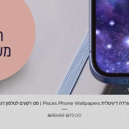
Quick View
סט רקעים לטלפון דגים | Pisces Phone Wallpapers להורדה
Regular Price
Sale Price
₪30.00
₪19.00