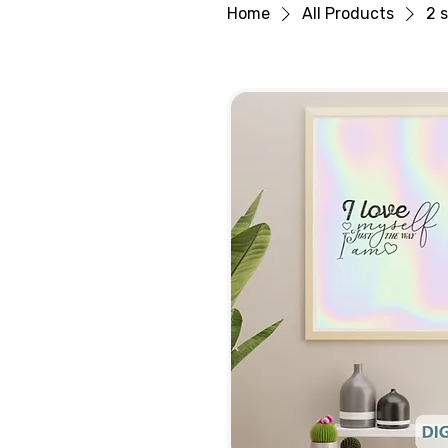
Home
All Products
2 