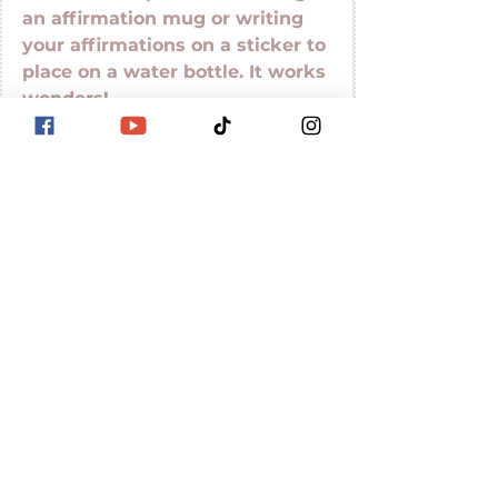
an affirmation mug or writing 
your affirmations on a sticker to 
place on a water bottle. It works 
wonders! 
Here is a video you won't want 
to miss. 
https://www.youtube.com/watch?
v=W_n83aA-Cl8
Mental Health
Boost Your Well-Being