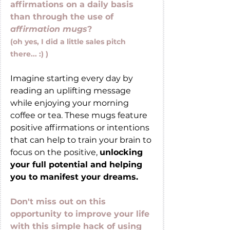
affirmations on a daily basis 
than through the use of 
affirmation mugs
?
(oh yes, I did a little sales pitch 
there... :) ) 
Imagine starting every day by 
reading an uplifting message 
while enjoying your morning 
coffee or tea. These mugs feature 
positive affirmations or intentions 
that can help to train your brain to 
focus on the positive, 
unlocking 
your full potential and helping 
you to manifest your dreams.
Don't miss out on this 
opportunity to improve your life 
with this simple hack of using 