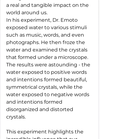
a real and tangible impact on the 
world around us.
In his experiment, Dr. Emoto 
exposed water to various stimuli 
such as music, words, and even 
photographs. He then froze the 
water and examined the crystals 
that formed under a microscope. 
The results were astounding - the 
water exposed to positive words 
and intentions formed beautiful, 
symmetrical crystals, while the 
water exposed to negative words 
and intentions formed 
disorganized and distorted 
crystals.
This experiment highlights the 