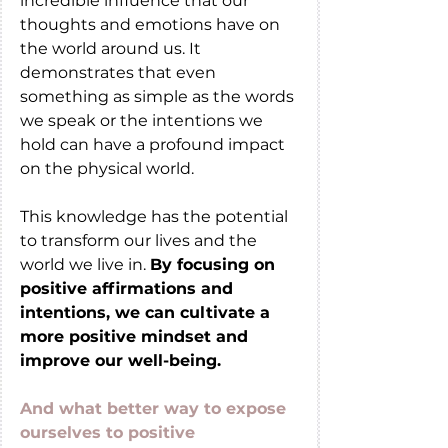
incredible influence that our 
thoughts and emotions have on 
the world around us. It 
demonstrates that even 
something as simple as the words 
we speak or the intentions we 
hold can have a profound impact 
on the physical world.
This knowledge has the potential 
to transform our lives and the 
world we live in. 
By focusing on 
positive affirmations and 
intentions, we can cultivate a 
more positive mindset and 
improve our well-being.
And what better way to expose 
ourselves to positive 