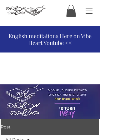
המכשפה במושבה
English meditations Here on Vibe
Heart Youtube <<
Post
All Posts