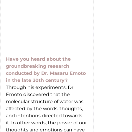
Have you heard about the 
groundbreaking research 
conducted by Dr. Masaru Emoto 
in the late 20th century?
Through his experiments, Dr. 
Emoto discovered that the 
molecular structure of water was 
affected by the words, thoughts, 
and intentions directed towards 
it. In other words, the power of our 
thoughts and emotions can have 