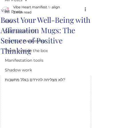
Vibe Heart manifest ✨️ align
All Posts
2 min read
Boost Your Well-Being with
בלוג
Affirmation Mugs: The
Spiritualism 101
Science of Positive
Spiritual Awakening
Thinking
Think outside the box
Manifestation tools
Shadow work
לא מצליחה להירדם בגלל מחשבות?