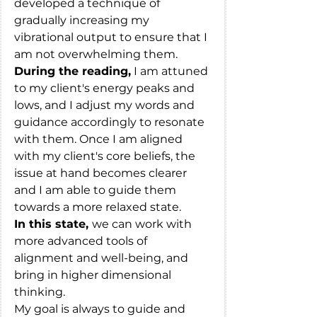
developed a technique of 
gradually increasing my 
vibrational output to ensure that I 
am not overwhelming them.
During the reading,
 I am attuned 
to my client's energy peaks and 
lows, and I adjust my words and 
guidance accordingly to resonate 
with them. Once I am aligned 
with my client's core beliefs, the 
issue at hand becomes clearer 
and I am able to guide them 
towards a more relaxed state.
In this state, 
we can work with 
more advanced tools of 
alignment and well-being, and 
bring in higher dimensional 
thinking.
My goal is always to guide and 