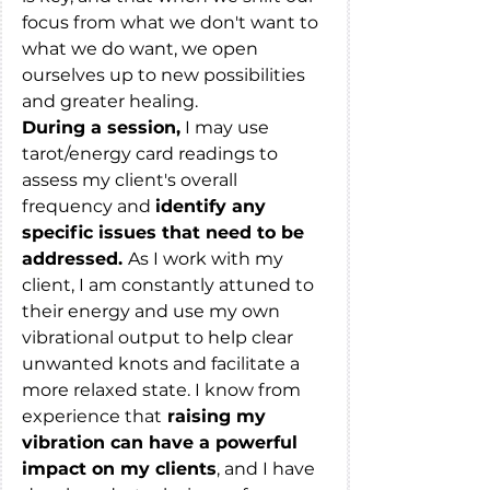
focus from what we don't want to 
what we do want, we open 
ourselves up to new possibilities 
and greater healing.
During a session,
 I may use 
tarot/energy card readings to 
assess my client's overall 
frequency and 
identify any 
specific issues that need to be 
addressed. 
As I work with my 
client, I am constantly attuned to 
their energy and use my own 
vibrational output to help clear 
unwanted knots and facilitate a 
more relaxed state. I know from 
experience that
 raising my 
vibration can have a powerful 
impact on my clients
, and I have 