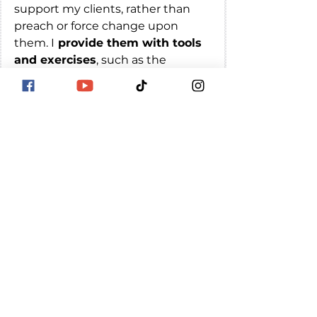
support my clients, rather than 
preach or force change upon 
them. I
 provide them with tools 
and exercises
, such as the 
"Wouldn't it be nice if/or/when" 
techniques by Abraham hicks, to
help them continue the process 
of releasing resistance
 and 
raising their vibration on their 
own. I am deeply committed to 
helping my clients find peace, joy, 
and fulfillment in their lives, and it 
brings me great joy to see them 
make progress and achieve their 
goals.
If you're interested in learning 
more about how I can help you 
release resistance and raise your 
vibration, please don't hesitate to 