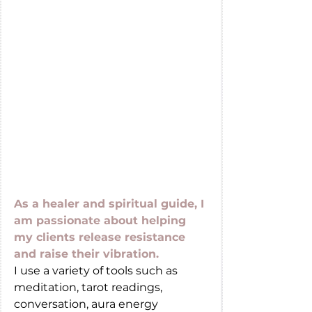
As a healer and spiritual guide, I 
am passionate about helping 
my clients release resistance 
and raise their vibration. 
I use a variety of tools such as 
meditation, tarot readings, 
conversation, aura energy 