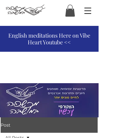
המכשפה במושבה
English meditations Here on Vibe
Heart Youtube <<
Post
All Posts