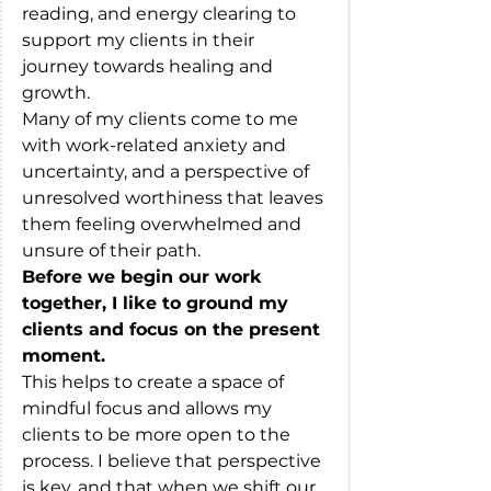
reading, and energy clearing to 
support my clients in their 
journey towards healing and 
growth. 
Many of my clients come to me 
with work-related anxiety and 
uncertainty, and a perspective of 
unresolved worthiness that leaves 
them feeling overwhelmed and 
unsure of their path.
Before we begin our work 
together, I like to ground my 
clients and focus on the present 
moment. 
This helps to create a space of 
mindful focus and allows my 
clients to be more open to the 
process. I believe that perspective 
is key, and that when we shift our 