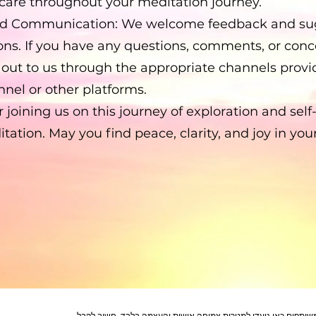
-care throughout your meditation journey.
d Communication: We welcome feedback and sug
ons. If you have any questions, comments, or conce
h out to us through the appropriate channels prov
nel or other platforms.
 joining us on this journey of exploration and self
ation. May you find peace, clarity, and joy in your
הצהרת ויתור (Disclaimer): התכנים והתובנות המשותפים כאן נועדו למטרות צמיחה אי