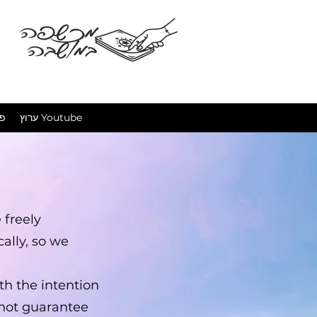
מכשפה ב
ים
ערוץ Youtube
 freely
ally, so we
th the intention
nnot guarantee