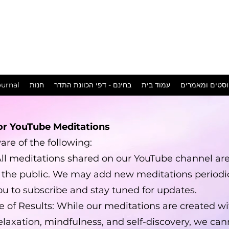
המכשפה
במושבה
urnal
חנות
בחינם - דפי הכוונת התדר
עמוד בית
פוסטים ומאמר
or YouTube Meditations
re of the following:
 All meditations shared on our YouTube channel are
o the public. We may add new meditations periodic
u to subscribe and stay tuned for updates.
 of Results: While our meditations are created wi
elaxation, mindfulness, and self-discovery, we ca