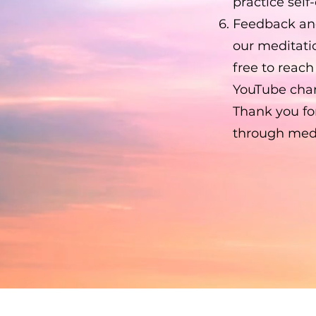
practice self
Feedback an
our meditati
free to reac
YouTube chan
Thank you for
through medit