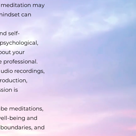
th meditation may
 mindset can
nd self-
 psychological,
bout your
e professional.
audio recordings,
production,
sion is
ube meditations,
well-being and
 boundaries, and