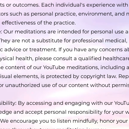
ults or outcomes. Each individual's experience wi
ctors such as personal practice, environment, and
 effectiveness of the practice.
: Our meditations are intended for personal use a
They are not a substitute for professional medical,
ic advice or treatment. If you have any concerns a
sical health, please consult a qualified healthcar
he content of our YouTube meditations, including 
visual elements, is protected by copyright law. Re
 or unauthorized use of our content without permis
ibility: By accessing and engaging with our YouT
dge and accept personal responsibility for your 
 We encourage you to listen mindfully, honor your