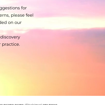
gestions for
rns, please feel
ided on our
-discovery
 practice.
שית והעצמה בלבד. חשוב לקבל