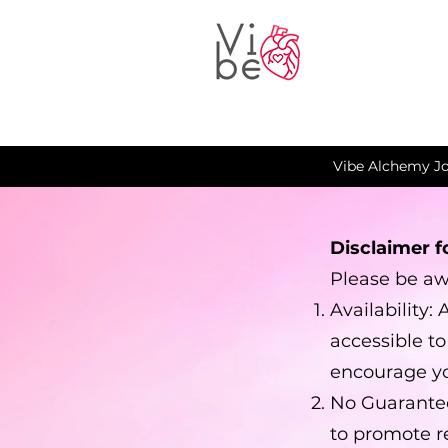
Vibe Alchemy Jo
Disclaimer f
Please be awa
Availability:
accessible t
encourage yo
No Guarantee
to promote r