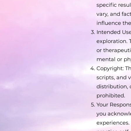
specific res
vary, and fa
influence the
Intended Use
exploration. 
or therapeut
mental or phy
Copyright: T
scripts, and 
distribution,
prohibited.
Your Respons
you acknowle
experiences.